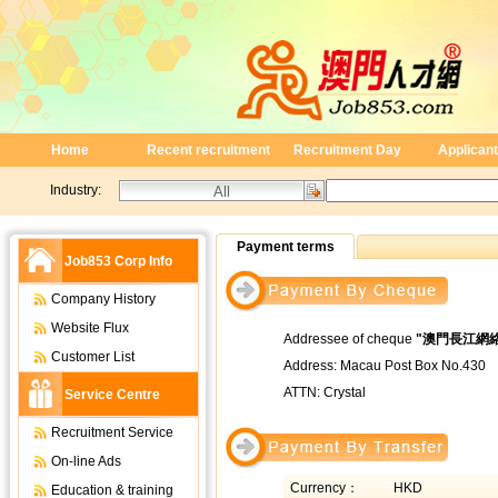
Home
Recent recruitment
Recruitment Day
Applicant
Industry:
Payment terms
Job853 Corp Info
Company History
Website Flux
Addressee of cheque
"
澳門長江網
Customer List
Address: Macau Post Box No.430
ATTN: Crystal
Service Centre
Recruitment Service
On-line Ads
Currency：
HKD
Education & training