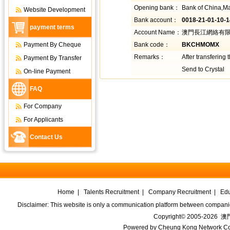
Opening bank：
Bank of China,M
Website Development
Bank account：
0018-21-01-10-
payment terms
Account Name：
澳門長江網絡有限公司
Payment By Cheque
Bank code：
BKCHMOMX
Remarks：
After transfering
Payment By Transfer
Send to Crystal
On-line Payment
FAQ
For Company
For Applicants
Contact Us
Home
|
Talents Recruitment
|
Company Recruitment
|
Edu
Disclaimer: This website is only a communication platform between companie
Copyright© 2005-2026
澳門
Powered by
Cheung Kong Network Co