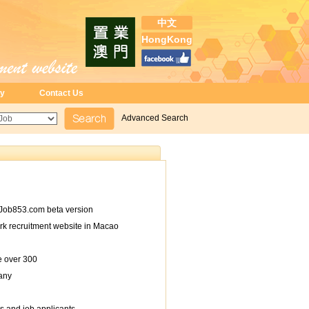
中文
HongKong
ry
Contact Us
Advanced Search
Job853.com beta version
rk recruitment website in Macao
e over 300
any