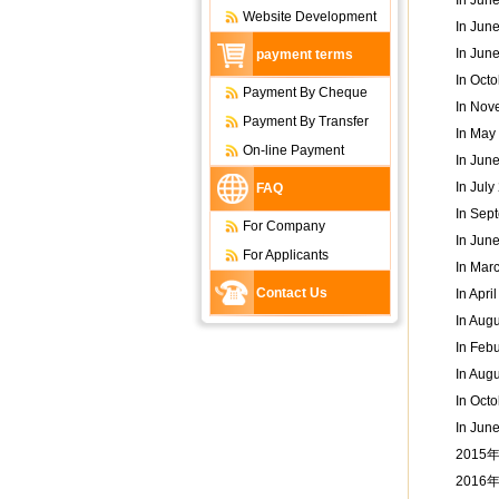
In Jun
Website Development
In Jun
In Jun
payment terms
In Octo
Payment By Cheque
In Nov
Payment By Transfer
In May
On-line Payment
In Jun
In Jul
FAQ
In Sept
For Company
In Jun
For Applicants
In Marc
Contact Us
In Apri
In Aug
In Feb
In Aug
In Oct
In Jun
2015
201