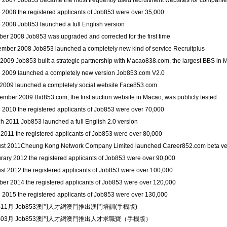
e 2007 Job853 became the most frequently used recruitment websites for companie
e 2008 the registered applicants of Job853 were over 35,000
e 2008 Job853 launched a full English version
ber 2008 Job853 was upgraded and corrected for the first time
ember 2008 Job853 launched a completely new kind of service Recruitplus
 2009 Job853 built a strategic partnership with Macao838.com, the largest BBS in
e 2009 launched a completely new version Job853.com V2.0
y 2009 launched a completely social website Face853.com
ember 2009 Bid853.com, the first auction website in Macao, was publicly tested
e 2010 the registered applicants of Job853 were over 70,000
h 2011 Job853 launched a full English 2.0 version
l 2011 the registered applicants of Job853 were over 80,000
ust 2011Cheung Kong Network Company Limited launched Career852.com beta ve
urary 2012 the registered applicants of Job853 were over 90,000
ust 2012 the registered applicants of Job853 were over 100,000
ober 2014 the registered applicants of Job853 were over 120,000
e 2015 the registered applicants of Job853 were over 130,000
年11月 Job853澳門人才網澳門推出澳門培訓(手機版)
6年03月 Job853澳門人才網澳門推出人才求職寶（手機版）