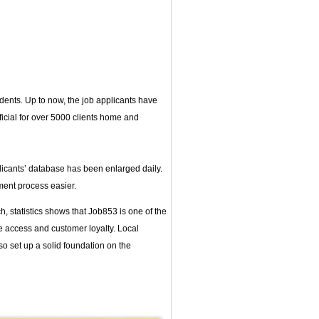
dents. Up to now, the job applicants have
icial for over 5000 clients home and
licants’ database has been enlarged daily.
ent process easier.
 statistics shows that Job853 is one of the
te access and customer loyalty. Local
so set up a solid foundation on the