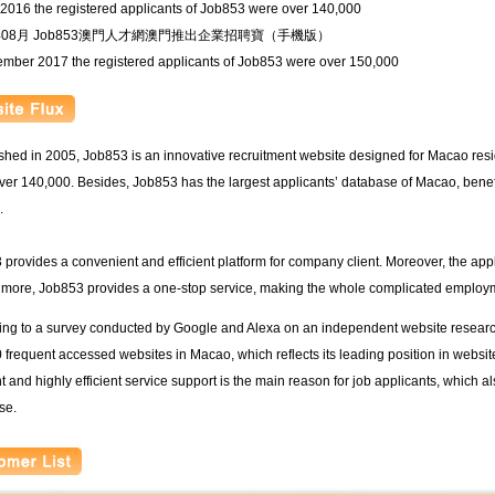
 2016 the registered applicants of Job853 were over 140,000
6年08月 Job853澳門人才網澳門推出企業招聘寶（手機版）
ember 2017 the registered applicants of Job853 were over 150,000
shed in 2005, Job853 is an innovative recruitment website designed for Macao resi
er 140,000. Besides, Job853 has the largest applicants’ database of Macao, benef
.
provides a convenient and efficient platform for company client. Moreover, the app
 more, Job853 provides a one-stop service, making the whole complicated employm
ng to a survey conducted by Google and Alexa on an independent website research,
 frequent accessed websites in Macao, which reflects its leading position in websi
 and highly efficient service support is the main reason for job applicants, which al
se.