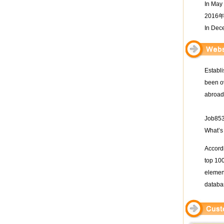
In May
201
In Dec
Establi
been ov
abroad
Job853 
What’s
Accordi
top 100
element
databa