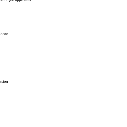
s and job applicants
 Macao
rsion