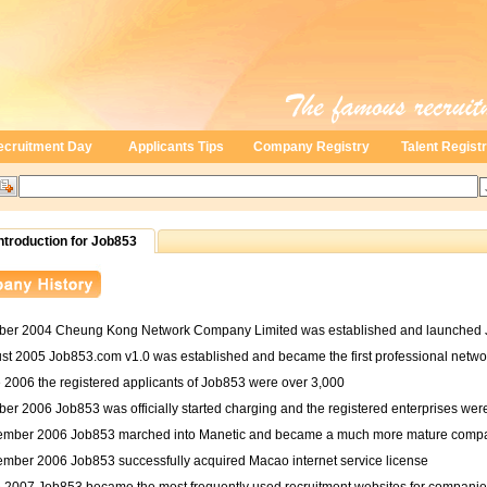
ecruitment Day
Applicants Tips
Company Registry
Talent Regist
troduction for Job853
ober 2004 Cheung Kong Network Company Limited was established and launched 
ust 2005 Job853.com v1.0 was established and became the first professional netwo
 2006 the registered applicants of Job853 were over 3,000
ber 2006 Job853 was officially started charging and the registered enterprises wer
ember 2006 Job853 marched into Manetic and became a much more mature comp
ember 2006 Job853 successfully acquired Macao internet service license