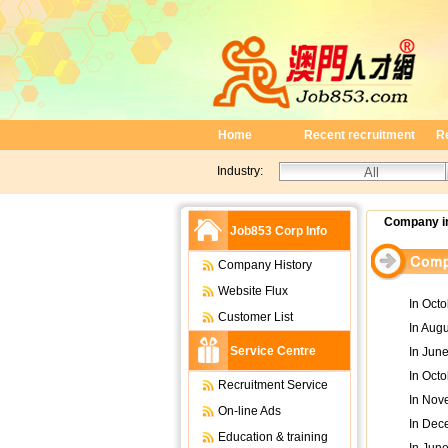
Home
Recent recruitment
R
Industry:
Company in
Job853 Corp Info
Company History
Website Flux
In Oct
Customer List
In Aug
Service Centre
In June
In Octo
Recruitment Service
In Nov
On-line Ads
In Dec
Education & training