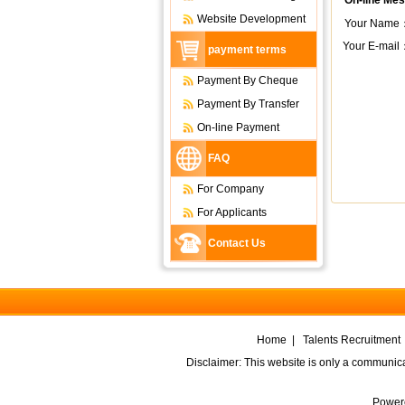
On-line Me
Website Development
Your Name
Your E-mail
payment terms
Payment By Cheque
Payment By Transfer
On-line Payment
FAQ
For Company
For Applicants
Contact Us
Home
|
Talents Recruitment
Disclaimer: This website is only a communic
Power