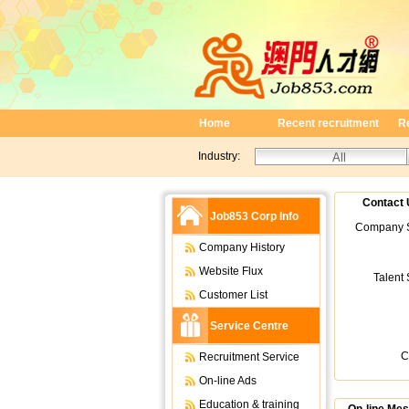
Home
Recent recruitment
R
Industry:
Contact 
Job853 Corp Info
Company S
Company History
Website Flux
Talent
Customer List
Service Centre
C
Recruitment Service
On-line Ads
Education & training