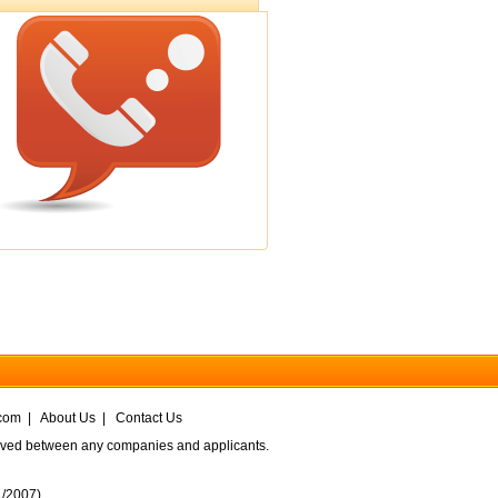
com
|
About Us
|
Contact Us
volved between any companies and applicants.
1/2007
)