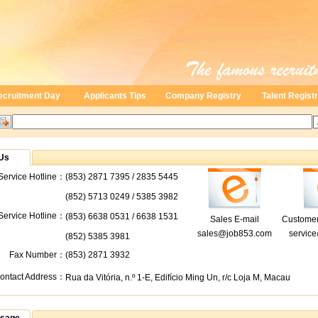
ecruitment Day
Applicants Tips
Company Registry
Talent Regist
Us
ervice Hotline：
(853) 2871 7395 / 2835 5445
(852) 5713 0249 / 5385 3982
 Service Hotline：
(853) 6638 0531 / 6638 1531
Sales E-mail
Customer
sales@job853.com
servic
(852) 5385 3981
Fax Number：
(853) 2871 3932
ontact Address：
Rua da Vitória, n.º 1-E, Edifício Ming Un, r/c Loja M, Macau