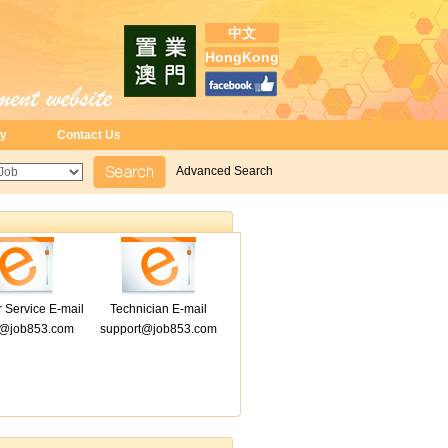
中文
HongKong
ry
Contact Us
Advanced Search
 Service E-mail
Technician E-mail
e@job853.com
support@job853.com