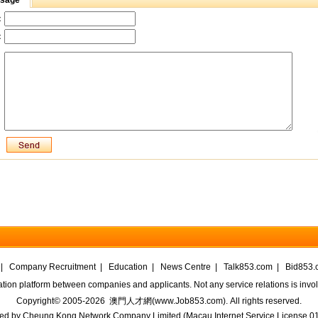
ssage
：
：
|
Company Recruitment
|
Education
|
News Centre
|
Talk853.com
|
Bid853.
ation platform between companies and applicants. Not any service relations is in
Copyright© 2005-2026
澳門人才網(www.Job853.com)
. All rights reserved.
ed by
Cheung Kong Network Company Limited
(
Macau Internet Service License 0