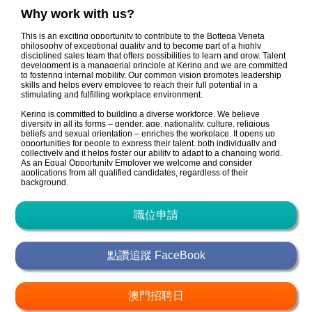
Why work with us?
This is an exciting opportunity to contribute to the Bottega Veneta
philosophy of exceptional quality and to become part of a highly
disciplined sales team that offers possibilities to learn and grow. Talent
development is a managerial principle at Kering and we are committed
to fostering internal mobility. Our common vision promotes leadership
skills and helps every employee to reach their full potential in a
stimulating and fulfilling workplace environment.
Kering is committed to building a diverse workforce. We believe
diversity in all its forms – gender, age, nationality, culture, religious
beliefs and sexual orientation – enriches the workplace. It opens up
opportunities for people to express their talent, both individually and
collectively and it helps foster our ability to adapt to a changing world.
As an Equal Opportunity Employer we welcome and consider
applications from all qualified candidates, regardless of their
background.
職位申請
點讚追蹤 FaceBook
澳門招聘日