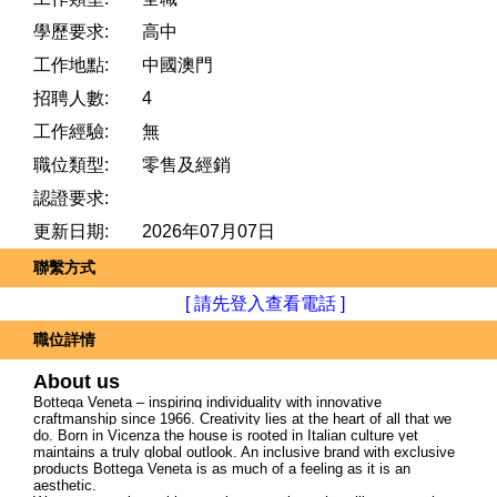
學歷要求:
高中
工作地點:
中國澳門
招聘人數:
4
工作經驗:
無
職位類型:
零售及經銷
認證要求:
更新日期:
2026年07月07日
聯繫方式
[ 請先登入查看電話 ]
職位詳情
About us
Bottega Veneta – inspiring individuality with innovative
craftmanship since 1966. Creativity lies at the heart of all that we
do. Born in Vicenza the house is rooted in Italian culture yet
maintains a truly global outlook. An inclusive brand with exclusive
products Bottega Veneta is as much of a feeling as it is an
aesthetic.