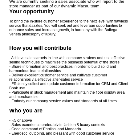
We are currently seeking a sales associate who will report to the
store manager as part of our dynamic Macau team.
Your opportunity
To bring the in-store customer experience to the next level with flawless
service that dazzles. You will seek out and leverage opportunities to
enhance sales and increase growth, in harmony with the Bottega
Veneta philosophy of luxury.
How you will contribute
- Achieve sales targets in line with company strategy and use effective
selling techniques to maximise the business potential of the stores
- Share information and best practices in order to build solid and
harmonious team relationships
- Deliver excellent customer service and cultivate customer
relationships via effective after-sales service
- Efficiently collect and update customer information for CRM and Client
Book use
- Participate in stock management and maintain the floor display area
and merchandise
- Embody our company service values and standards at all times
Who you are
- F.5 or above
- Sales experience preferably in fashion & luxury contexts
- Good command of English, and Mandarin
- Energetic, outgoing, and pleasant with good customer service