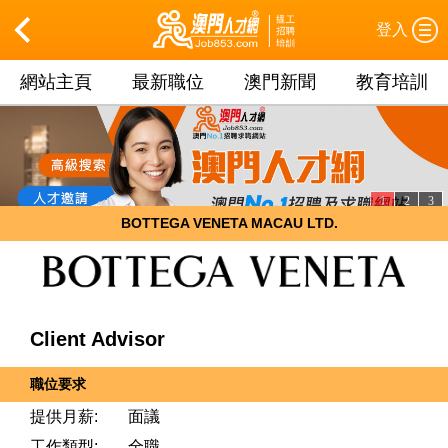
登入
網站主頁
最新職位
澳門新聞
教育培訓
1
2
3
BOTTEGA VENETA MACAU LTD.
Client Advisor
職位要求
提供月薪:
面議
工作類型:
全職