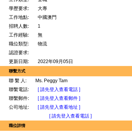
學歷要求:
大專
工作地點:
中國澳門
招聘人數:
1
工作經驗:
無
職位類型:
物流
認證要求:
更新日期:
2022年09月05日
聯繫方式
聯 繫 人:
Ms. Peggy Tam
聯繫電話:
[ 請先登入查看電話 ]
聯繫郵件:
[ 請先登入查看郵件 ]
公司地址:
[ 請先登入查看地址 ]
[ 請先登入查看電話 ]
職位詳情