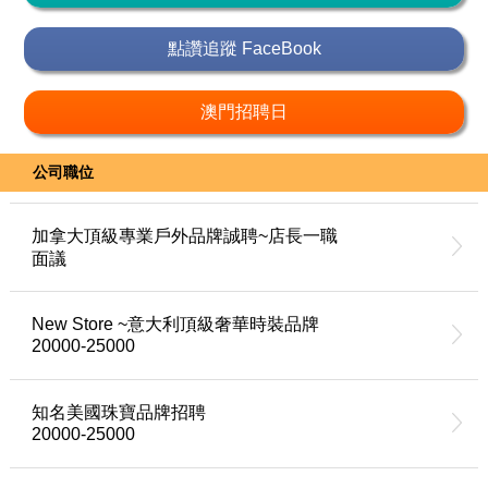
點讚追蹤 FaceBook
澳門招聘日
公司職位
加拿大頂級專業戶外品牌誠聘~店長一職
面議
New Store ~意大利頂級奢華時裝品牌
20000-25000
知名美國珠寶品牌招聘
20000-25000