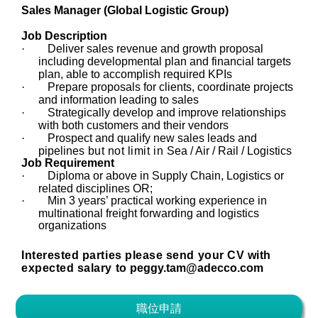
Sales Manager (Global Logistic Group)
Job Description
·
Deliver sales revenue and growth proposal
including developmental plan and financial targets
plan, able to accomplish required KPIs
·
Prepare proposals for clients, coordinate projects
and information leading to sales
·
Strategically develop and improve relationships
with both customers and their vendors
·
Prospect and qualify new sales leads and
pipelines
but not limit in
Sea / Air / Rail / Logistics
Job Requirement
·
Diploma or above in Supply Chain, Logistics or
related disciplines OR;
·
Min 3 years’ practical working experience in
multinational freight forwarding and logistics
organizations
Interested parties please send your CV with
expected salary to
peggy.tam@adecco.com
職位申請