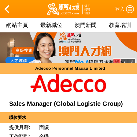
登入
網站主頁
最新職位
澳門新聞
教育培訓
1
2
3
Adecco Personnel Macau Limited
Sales Manager (Global Logistic Group)
職位要求
提供月薪:
面議
工作類型:
全職