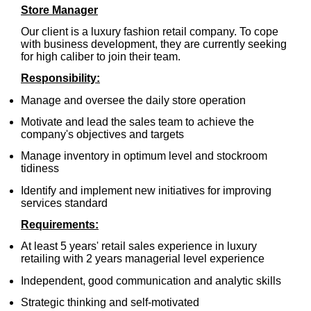
Store Manager
Our client is a luxury fashion retail company.
To cope
with business development, they are currently seeking
for high caliber to join their team.
Responsibility:
Manage and oversee the daily store operation
Motivate and lead the sales team to achieve the
company's objectives and targets
Manage inventory in optimum level and stockroom
tidiness
Identify and implement new initiatives for improving
services standard
Requirements:
At least 5 years' retail sales experience in luxury
retailing with 2 years managerial level experience
Independent, good communication and analytic skills
Strategic thinking and self-motivated