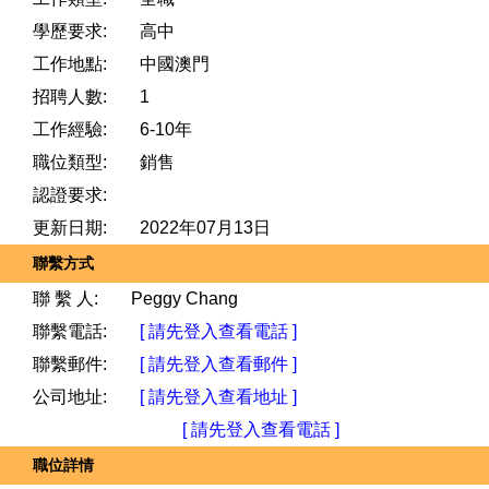
學歷要求:
高中
工作地點:
中國澳門
招聘人數:
1
工作經驗:
6-10年
職位類型:
銷售
認證要求:
更新日期:
2022年07月13日
聯繫方式
聯 繫 人:
Peggy Chang
聯繫電話:
[ 請先登入查看電話 ]
聯繫郵件:
[ 請先登入查看郵件 ]
公司地址:
[ 請先登入查看地址 ]
[ 請先登入查看電話 ]
職位詳情