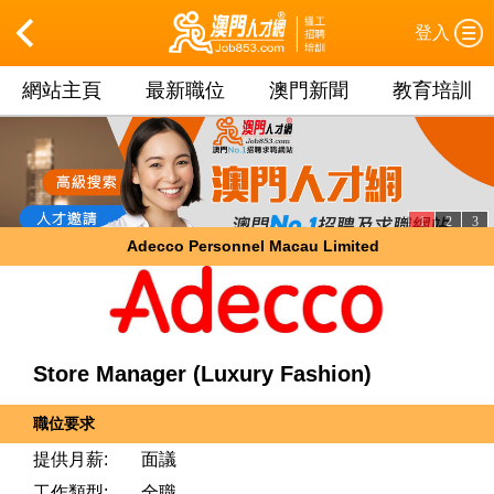
登入
網站主頁
最新職位
澳門新聞
教育培訓
1
2
3
Adecco Personnel Macau Limited
Store Manager (Luxury Fashion)
職位要求
提供月薪:
面議
工作類型:
全職