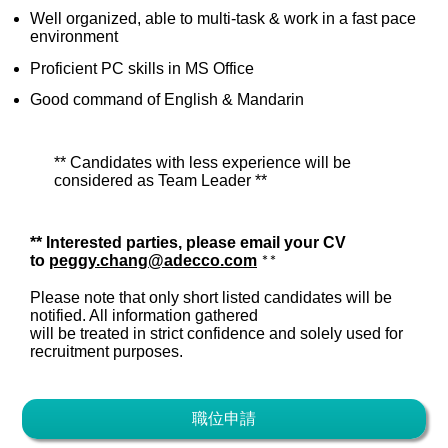
Well organized, able to multi-task & work in a fast pace
environment
Proficient PC skills in MS Office
Good command of English & Mandarin
** Candidates with less experience will be
considered as Team Leader **
**
Interested parties, please email your CV
to
peggy.chang@adecco.com
**
Please note that only short listed candidates will be
notified. All information gathered
will be treated in strict confidence and solely used for
recruitment purposes.
職位申請