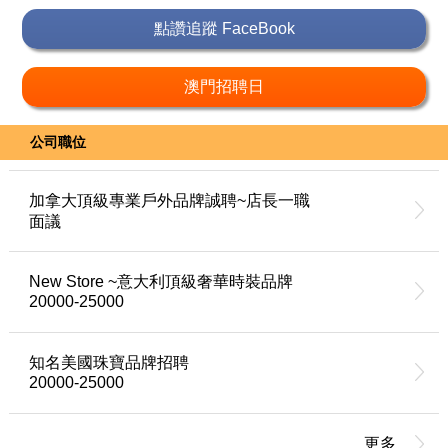
點讚追蹤 FaceBook
澳門招聘日
公司職位
加拿大頂級專業戶外品牌誠聘~店長一職
面議
New Store ~意大利頂級奢華時裝品牌
20000-25000
知名美國珠寶品牌招聘
20000-25000
更多