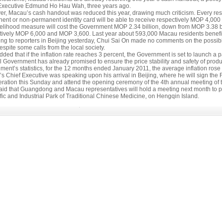
Executive Edmund Ho Hau Wah, three years ago.
r, Macau’s cash handout was reduced this year, drawing much criticism. Every re
p
ent or non-permanent identity card will be able to receive respectively MOP 4,000
velihood measure will cost the Government MOP 2.34 billion, down from MOP 3.38 
tively MOP 6,000 and MOP 3,600. Last year about 593,000 Macau residents benefi
ng to reporters in Beijing yesterday, Chui Sai On made no comments on the possibi
espite some calls from the local society.
ded that if the inflation rate reaches 3 percent, the Government is set to launch a
l Government has already promised to ensure the price stability and safety of produ
ment’s statistics, for the 12 months ended January 2011, the average inflation rose
s Chief Executive was speaking upon his arrival in Beijing, where he will sign
ration this Sunday and attend the opening ceremony of the 4th annual meeting of 
aid that Guangdong and Macau representatives will hold a meeting next month to put 
fic and Industrial Park of Traditional Chinese Medicine, on Hengqin Island.
view
l Account
rs in 2011