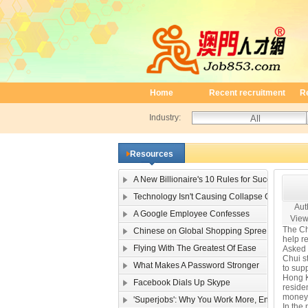
Home
Recent recruitment
R
Industry:
Resources
A New Billionaire's 10 Rules for Success
Technology Isn't Causing Collapse Of Family Li
Auth
A Google Employee Confesses
View
The Ch
Chinese on Global Shopping Spree
help re
Flying With The Greatest Of Ease
Asked 
Chui st
What Makes A Password Stronger
to supp
Hong K
Facebook Dials Up Skype
residen
money 
'Superjobs': Why You Work More, Enjoy It Less
In the