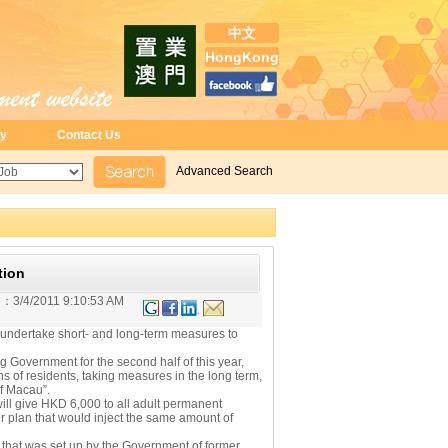
中文
HongKong
ry
Contact Us
Advanced Search
tion
e：
3/4/2011 9:10:53 AM
 undertake short- and long-term measures to
overnment for the second half of this year,
ns of residents, taking measures in the long term,
of Macau”.
 give HKD 6,000 to all adult permanent
ier plan that would inject the same amount of
 that was set up by the Government of former