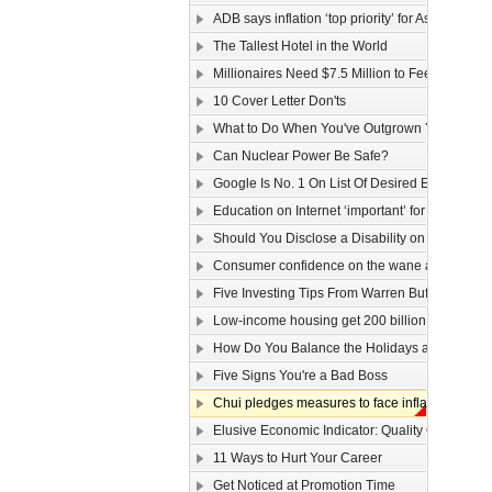
ADB says inflation ‘top priority’ for Asia
The Tallest Hotel in the World
Millionaires Need $7.5 Million to Feel Wealthy
10 Cover Letter Don'ts
What to Do When You've Outgrown Your Job
Can Nuclear Power Be Safe?
Google Is No. 1 On List Of Desired Employers
Education on Internet ‘important’ for youngster
Should You Disclose a Disability on Your Res
Consumer confidence on the wane as wage law 
Five Investing Tips From Warren Buffett
Low-income housing get 200 billion dollars
How Do You Balance the Holidays and Work?
Five Signs You're a Bad Boss
Chui pledges measures to face inflation
Elusive Economic Indicator: Quality Of Life Ga
11 Ways to Hurt Your Career
Get Noticed at Promotion Time