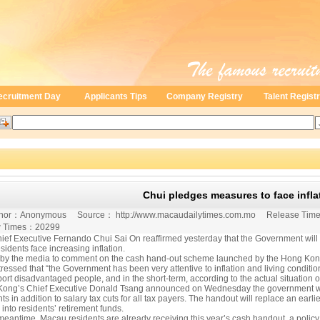
ecruitment Day
Applicants Tips
Company Registry
Talent Regist
Chui pledges measures to face infla
fe
or：
Anonymous
Source：
http://www.macaudailytimes.com.mo
Release Tim
 Times：
20299
ief Executive Fernando Chui Sai On reaffirmed yesterday that the Government will
sidents face increasing inflation.
by the media to comment on the cash hand-out scheme launched by the Hong Kong G
ressed that “the Government has been very attentive to inflation and living conditio
ort disadvantaged people, and in the short-term, according to the actual situation 
ong’s Chief Executive Donald Tsang announced on Wednesday the government will
ts in addition to salary tax cuts for all tax payers. The handout will replace an earl
into residents’ retirement funds.
 meantime, Macau residents are already receiving this year’s cash handout, a policy