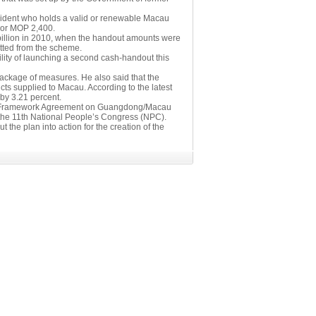
sident who holds a valid or renewable Macau
 or MOP 2,400.
billion in 2010, when the handout amounts were
tted from the scheme.
lity of launching a second cash-handout this
 package of measures. He also said that the
cts supplied to Macau. According to the latest
 by 3.21 percent.
 the Framework Agreement on Guangdong/Macau
the 11th National People’s Congress (NPC).
the plan into action for the creation of the