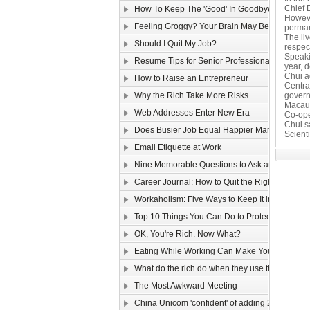
Chief 
How To Keep The 'Good' In Goodbye
Howeve
Feeling Groggy? Your Brain May Be Half Aslee
perman
The li
Should I Quit My Job?
respec
Speaki
Resume Tips for Senior Professionals
year, d
Chui ad
How to Raise an Entrepreneur
Centra
Why the Rich Take More Risks
govern
Macau’
Web Addresses Enter New Era
Co-ope
Chui s
Does Busier Job Equal Happier Marriage?
Scienti
Email Etiquette at Work
Nine Memorable Questions to Ask at Your Inter
Career Journal: How to Quit the Right Way
Workaholism: Five Ways to Keep It in Check
Top 10 Things You Can Do to Protect Your Gmai
OK, You're Rich. Now What?
Eating While Working Can Make You Fat
What do the rich do when they use the web?
The Most Awkward Meeting
China Unicom 'confident' of adding 25m 3G use