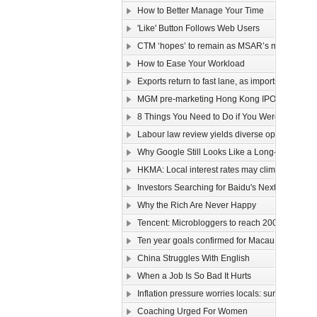
How to Better Manage Your Time
'Like' Button Follows Web Users
CTM ‘hopes’ to remain as MSAR’s main telec
How to Ease Your Workload
Exports return to fast lane, as imports too rev u
MGM pre-marketing Hong Kong IPO
8 Things You Need to Do if You Were Hired To
Labour law review yields diverse opinions
Why Google Still Looks Like a Long-Term Winn
HKMA: Local interest rates may climb faster than
Investors Searching for Baidu's Next Chapter
Why the Rich Are Never Happy
Tencent: Microbloggers to reach 200-300m by 
Ten year goals confirmed for Macau, Guangdo
China Struggles With English
When a Job Is So Bad It Hurts
Inflation pressure worries locals: survey
Coaching Urged For Women