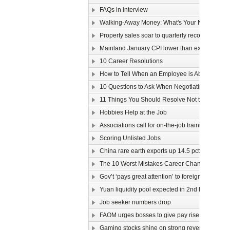
FAQs in interview
Walking-Away Money: What's Your Number?
Property sales soar to quarterly record
Mainland January CPI lower than expected
10 Career Resolutions
How to Tell When an Employee is About to Quit
10 Questions to Ask When Negotiating Salary
11 Things You Should Resolve Not to Do at Wor
Hobbies Help at the Job
Associations call for on-the-job training
Scoring Unlisted Jobs
China rare earth exports up 14.5 pct
The 10 Worst Mistakes Career Changers Can 
Gov’t ‘pays great attention’ to foreign labour
Yuan liquidity pool expected in 2nd half
Job seeker numbers drop
FAOM urges bosses to give pay rise
Gaming stocks shine on strong revenue growt