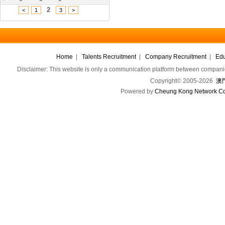
2
<
1
3
>
Home
|
Talents Recruitment
|
Company Recruitment
|
Edu
Disclaimer: This website is only a communication platform between companie
Copyright© 2005-2026
澳門
Powered by
Cheung Kong Network Co