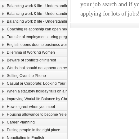
your job search and if yo
Balancing work & life - Understanding yourself（ Ⅲ）
applying for lots of jobs
Balancing work & life - Understanding yourself (II)
Balancing work & life - Understanding yourself (I)
Coaching relationship can open new horizons
Transfer of employment during pregnancy
English opens door to business world
Dilemma of Working Women
Beware of conflicts of interest
Words that should not appear on resume
Selling Over the Phone
Casual or Corporate: Looking Your Best in a 9 to 5 World
When a statutory holiday falls on a rest day
Improving Work/Life Balance by Changing Your Attitude
How to greet when you meet
Housing allowance to become ''relevant income''
Career Planning
Putting people in the right place
Negotiating in English