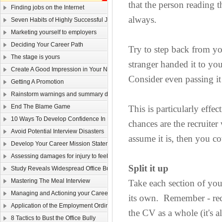
that the person reading 
Finding jobs on the Internet
always.
Seven Habits of Highly Successful Job Seekers
Marketing yourself to employers
Deciding Your Career Path
Try to step back from y
The stage is yours
stranger handed it to yo
Create A Good Impression in Your New Job!
Consider even passing it 
Getting A Promotion
Rainstorm warnings and summary dismissal
End The Blame Game
This is particularly eff
10 Ways To Develop Confidence In New Situations
chances are the recruiter 
Avoid Potential Interview Disasters
assume it is, then you co
Develop Your Career Mission Statement
Assessing damages for injury to feelings
Split it up
Study Reveals Widespread Office Bully Problem
Mastering The Meal Interview
Take each section of you
Managing and Actioning your Career Plan
its own. Remember - recr
Application of the Employment Ordinance to overseas contracts
the CV as a whole (it's a
8 Tactics to Bust the Office Bully