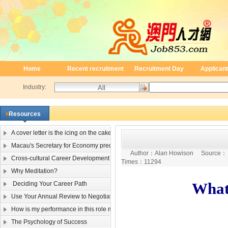
Home
Recent recruitment
Recruitment Day
Applicant
Industry:
Resources
A cover letter is the icing on the cake
Macau's Secretary for Economy predicts single-digit negative 2009 GDP growt
Author：
Alan Howison
Source
Cross-cultural Career Development
Times：
11294
Why Meditation?
What
Deciding Your Career Path
Use Your Annual Review to Negotiate a Raise
How is my performance in this role measured?
The Psychology of Success