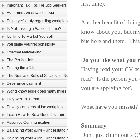
first time).
Important Tax Tips For Job Seekers
AVOIDING WORKAHOLISM
Employer's duty regarding workplace safety
Another benefit of doing 
Is Multitasking a Waste of Time?
know about you, but my t
It's Time To Market Yourself
bits here and there. Thi
you smile your responsibility
Effective Networking
Do you like what you 
The Perfect Job
Ending the affair
Having read your CV as 
The Nuts and Bolts of Successful Networking
read? Is the person you 
Severance payment
you are applying for?
World knowledge goes many miles
Play Well in a Team
What have you missed? W
Privacy concerns at the workplace
Learn How To Be a Good Listener
Assertive Communication
Summary
Balancing work & life - Understanding yourself （Ⅴ）
Don't just churn out a CV
Balancing work & life - Understanding yourself （Ⅳ）