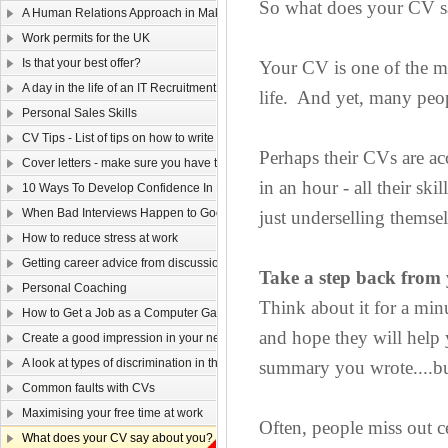
So what does your CV s
A Human Relations Approach in Making Sales
Work permits for the UK
Is that your best offer?
Your CV is one of the mo
A day in the life of an IT Recruitment Consultant
life. And yet, many peo
Personal Sales Skills
CV Tips - List of tips on how to write your CV
Perhaps their CVs are ac
Cover letters - make sure you have them covered!
in an hour - all their sk
10 Ways To Develop Confidence In New Situations
When Bad Interviews Happen to Good Candidates
just underselling themse
How to reduce stress at work
Getting career advice from discussion forums
Take a step back from
Personal Coaching
Think about it for a min
How to Get a Job as a Computer Game Designer
and hope they will help
Create a good impression in your new job!
A look at types of discrimination in the workplace
summary you wrote....bu
Common faults with CVs
Maximising your free time at work
Often, people miss out ce
What does your CV say about you?