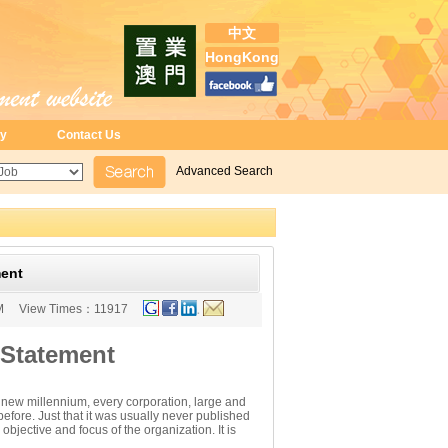
中文
HongKong
ry
Contact Us
Advanced Search
ment
M
View Times：
11917
 Statement
he new millennium, every corporation, large and
fore. Just that it was usually never published
objective and focus of the organization. It is