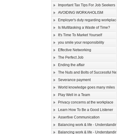
Important Tax Tips For Job Seekers
AVOIDING WORKAHOLISM
Employer's duty regarding workplace safety
Is Multitasking a Waste of Time?
It's Time To Market Yourself
you smile your responsibility
Effective Networking
The Perfect Job
Ending the affair
The Nuts and Bolts of Successful Networking
Severance payment
World knowledge goes many miles
Play Well in a Team
Privacy concerns at the workplace
Learn How To Be a Good Listener
Assertive Communication
Balancing work & life - Understanding yourse
Balancing work & life - Understanding yourse