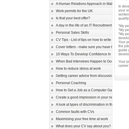
A Human Relations Approach in Making Sales
In deve
your v
Work permits for the UK
sentenc
Is that your best offer?
qualif
A day in the life of an IT Recruitment Consultan
"My pe
"My pe
Personal Sales Skills
"My pe
develo
CV Tips - List of tips on how to write your CV
Your pe
the job
Cover letters - make sure you have them cover
guide 
10 Ways To Develop Confidence In New Situat
develop
When Bad Interviews Happen to Good Candid
Your p
career
How to reduce stress at work
Getting career advice from discussion forums
Personal Coaching
How to Get a Job as a Computer Game Design
Create a good impression in your new job!
A look at types of discrimination in the workpla
Common faults with CVs
Maximising your free time at work
What does your CV say about you?