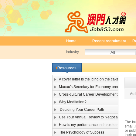
Home
Recent recruitment
R
Industry:
Resources
A cover letter is the icing on the cake
Macau's Secretary for Economy predicts single-
Auth
Cross-cultural Career Development
Why Meditation?
Deciding Your Career Path
Use Your Annual Review to Negotiate a Raise
The bus
How is my performance in this role measured?
small,
or publ
The Psychology of Success
their p