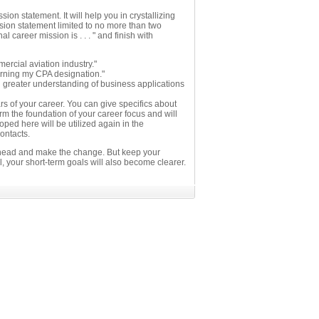
on statement. It will help you in crystallizing
sion statement limited to no more than two
career mission is . . . " and finish with
rcial aviation industry."
arning my CPA designation."
 greater understanding of business applications
rs of your career. You can give specifics about
orm the foundation of your career focus and will
ped here will be utilized again in the
ontacts.
ahead and make the change. But keep your
, your short-term goals will also become clearer.