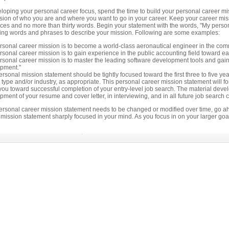
loping your personal career focus, spend the time to build your personal career missi
ision of who you are and where you want to go in your career. Keep your career mis
es and no more than thirty words. Begin your statement with the words, "My personal 
ying words and phrases to describe your mission. Following are some examples:
t
rsonal career mission is to become a world-class aeronautical engineer in the comme
rsonal career mission is to gain experience in the public accounting field toward e
rsonal career mission is to master the leading software development tools and gain
pment."
rsonal mission statement should be tightly focused toward the first three to five yea
 type and/or industry, as appropriate. This personal career mission statement will f
ed!
you toward successful completion of your entry-level job search. The material develo
ions
ment of your resume and cover letter, in interviewing, and in all future job search c
ates
ersonal career mission statement needs to be changed or modified over time, go 
 mission statement sharply focused in your mind. As you focus in on your larger goal
er
ce