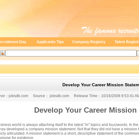
ecruitment Day
Applicants Tips
Company Registry
Talent Regist
Develop Your Career Mission State
digit negative 2009 GDP growth
or：
jobsdb.com
Source：
jobsdb.com
Release Time：
10/16/2008 9:53:41 A
Develop Your Career Mission
iness world is always attaching itself to the latest "in" topics and buzzwords. In t
 has developed a company mission statement. Not that they did not have a mission be
icly articulated. A mission statement is a short, descriptive statement of the common 
urpose for existence.