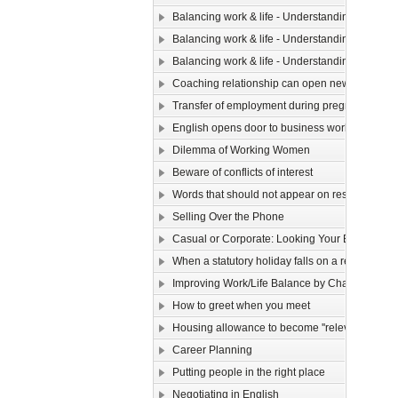
Balancing work & life - Understanding yourse
Balancing work & life - Understanding yourself (
Balancing work & life - Understanding yourself (
Coaching relationship can open new horizons
Transfer of employment during pregnancy
English opens door to business world
Dilemma of Working Women
Beware of conflicts of interest
Words that should not appear on resume
Selling Over the Phone
Casual or Corporate: Looking Your Best in a 9 
When a statutory holiday falls on a rest day
Improving Work/Life Balance by Changing Your 
How to greet when you meet
Housing allowance to become ''relevant income
Career Planning
Putting people in the right place
Negotiating in English