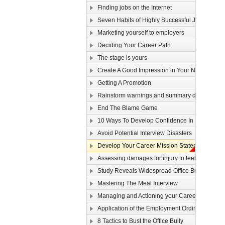
Finding jobs on the Internet
Seven Habits of Highly Successful Job Seeker
Marketing yourself to employers
Deciding Your Career Path
The stage is yours
Create A Good Impression in Your New Job!
Getting A Promotion
Rainstorm warnings and summary dismissal
End The Blame Game
10 Ways To Develop Confidence In New Situat
Avoid Potential Interview Disasters
Develop Your Career Mission Statement
Assessing damages for injury to feelings
Study Reveals Widespread Office Bully Probl
Mastering The Meal Interview
Managing and Actioning your Career Plan
Application of the Employment Ordinance to ove
8 Tactics to Bust the Office Bully