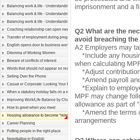
imprisonment and a fi
Balancing work & life - Understanding yourself（ Ⅲ）
Balancing work & life - Understanding yourself (II)
Balancing work & life - Understanding yourself (I)
Coaching relationship can open new horizons
Q2 What are the nec
Transfer of employment during pregnancy
avoid breaching t
English opens door to business world
A2 Employers may take
Dilemma of Working Women
*Include any housing
Beware of conflicts of interest
when calculating MPF
Words that should not appear on resume
*Adjust contributio
Selling Over the Phone
*Amend payroll and 
Casual or Corporate: Looking Your Best in a 9 to 5 World
*Explain to employees
When a statutory holiday falls on a rest day
MPF may change follo
Improving Work/Life Balance by Changing Your Attitude
allowance as part of 
How to greet when you meet
*Amend the terms of 
Housing allowance to become ''relevant income''
arrangements
Career Planning
Putting people in the right place
Negotiating in English