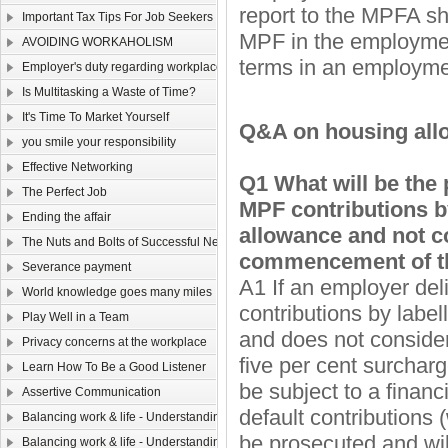
report to the MPFA sh
Important Tax Tips For Job Seekers
MPF in the employment
AVOIDING WORKAHOLISM
terms in an employmen
Employer's duty regarding workplace safety
Is Multitasking a Waste of Time?
It's Time To Market Yourself
Q&A on housing al
you smile your responsibility
Effective Networking
Q1 What will be the 
The Perfect Job
MPF contributions by
Ending the affair
allowance and not co
The Nuts and Bolts of Successful Networking
commencement of t
Severance payment
A1 If an employer del
World knowledge goes many miles
contributions by labe
Play Well in a Team
and does not conside
Privacy concerns at the workplace
five per cent surchar
Learn How To Be a Good Listener
be subject to a financ
Assertive Communication
default contributions
Balancing work & life - Understanding yourself （Ⅴ）
be prosecuted and wil
Balancing work & life - Understanding yourself （Ⅳ）