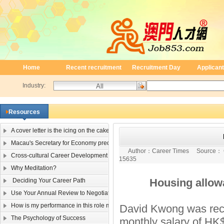
Home
Recent recruitment
Recruitment Day
Applicant
Industry:
Resources
A cover letter is the icing on the cake
Macau's Secretary for Economy predicts single-digit negative 2009 GDP growt
Author：
Career Times
Source：
Cross-cultural Career Development
15635
Why Meditation?
Housing allowanc
Deciding Your Career Path
Use Your Annual Review to Negotiate a Raise
How is my performance in this role measured?
David Kwong was recen
The Psychology of Success
monthly salary of HK