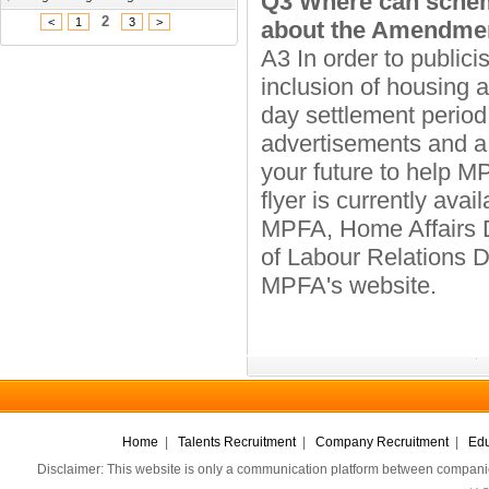
Q3 Where can schem
2
<
1
3
>
about the Amendme
A3 In order to public
inclusion of housing 
day settlement perio
advertisements and a 
your future to help
flyer is currently avai
MPFA, Home Affairs D
of Labour Relations Di
MPFA's website.
Home
|
Talents Recruitment
|
Company Recruitment
|
Edu
Disclaimer: This website is only a communication platform between companie