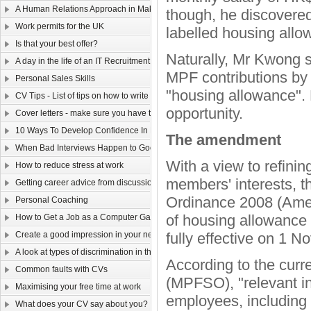
A Human Relations Approach in Making Sales
though, he discovered
Work permits for the UK
labelled housing allo
Is that your best offer?
Naturally, Mr Kwong s
A day in the life of an IT Recruitment Consultant
MPF contributions by c
Personal Sales Skills
"housing allowance". 
CV Tips - List of tips on how to write your CV
opportunity.
Cover letters - make sure you have them covered!
10 Ways To Develop Confidence In New Situations
The amendment
When Bad Interviews Happen to Good Candidates
With a view to refini
How to reduce stress at work
members' interests,
Getting career advice from discussion forums
Ordinance 2008 (Ame
Personal Coaching
of housing allowance 
How to Get a Job as a Computer Game Designer
Create a good impression in your new job!
fully effective on 1 
A look at types of discrimination in the workplace
According to the cur
Common faults with CVs
(MPFSO), "relevant in
Maximising your free time at work
employees, including 
What does your CV say about you?