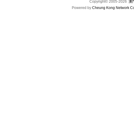
Copyright© 2005-2026
澳門
Powered by
Cheung Kong Network Co