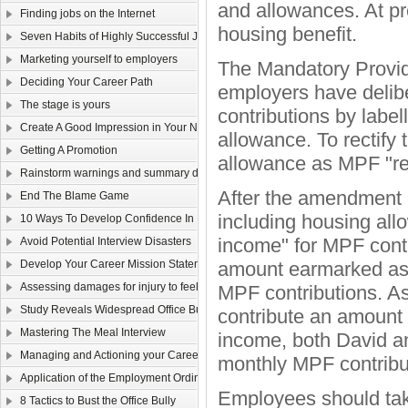
and allowances. At pr
Finding jobs on the Internet
housing benefit.
Seven Habits of Highly Successful Job Seekers
Marketing yourself to employers
The Mandatory Provid
Deciding Your Career Path
employers have delibe
The stage is yours
contributions by label
Create A Good Impression in Your New Job!
allowance. To rectify
Getting A Promotion
allowance as MPF "re
Rainstorm warnings and summary dismissal
After the amendment c
End The Blame Game
including housing all
10 Ways To Develop Confidence In New Situations
income" for MPF contr
Avoid Potential Interview Disasters
Develop Your Career Mission Statement
amount earmarked as h
Assessing damages for injury to feelings
MPF contributions. A
Study Reveals Widespread Office Bully Problem
contribute an amount 
Mastering The Meal Interview
income, both David a
Managing and Actioning your Career Plan
monthly MPF contribu
Application of the Employment Ordinance to overseas contracts
Employees should take
8 Tactics to Bust the Office Bully