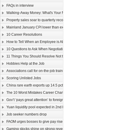
FAQs in interview
Walking-Away Money: What's Your Number?
Property sales soar to quarterly record
Mainland January CPI lower than expected
10 Career Resolutions
How to Tell When an Employee is About to Quit
10 Questions to Ask When Negotiating Salary
11 Things You Should Resolve Not to Do at Work in 2011
Hobbies Help at the Job
Associations call for on-the-job training
Scoring Unlisted Jobs
China rare earth exports up 14.5 pct
The 10 Worst Mistakes Career Changers Can Make
Gov’t ‘pays great attention’ to foreign labour
Yuan liquidity pool expected in 2nd half
Job seeker numbers drop
FAOM urges bosses to give pay rise
Gaming stocks shine on strong revenue growth