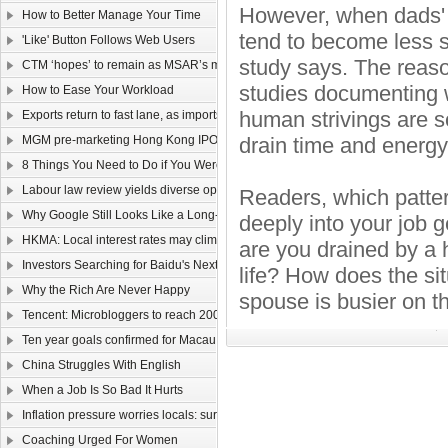
However, when dads' o
How to Better Manage Your Time
tend to become less sa
'Like' Button Follows Web Users
study says. The reaso
CTM ‘hopes’ to remain as MSAR’s main telecom
studies documenting wh
How to Ease Your Workload
human strivings are 
Exports return to fast lane, as imports too rev up
MGM pre-marketing Hong Kong IPO
drain time and energy
8 Things You Need to Do if You Were Hired Today
Labour law review yields diverse opinions
Readers, which patte
Why Google Still Looks Like a Long-Term Winner
deeply into your job 
HKMA: Local interest rates may climb faster than that of the US
are you drained by a h
Investors Searching for Baidu's Next Chapter
life? How does the s
Why the Rich Are Never Happy
spouse is busier on t
Tencent: Microbloggers to reach 200-300m by year-end
Ten year goals confirmed for Macau, Guangdong
China Struggles With English
When a Job Is So Bad It Hurts
Inflation pressure worries locals: survey
Coaching Urged For Women