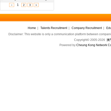
1
<
2
3
>
Home
|
Talents Recruitment
|
Company Recruitment
|
Edu
Disclaimer: This website is only a communication platform between companie
Copyright© 2005-2026
澳門
Powered by
Cheung Kong Network Co