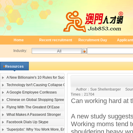
Home
Recent recruitment
Recruitment Day
Applicant
Industry:
Resources
A New Billionaire's 10 Rules for Success
Technology Isn't Causing Collapse Of Family Life
Author：
Sue Shellenbarger
Sour
A Google Employee Confesses
Times：
21704
Can working hard at t
Chinese on Global Shopping Spree
Flying With The Greatest Of Ease
What Makes A Password Stronger
A new study suggests 
Facebook Dials Up Skype
Working moms tend to
'Superjobs': Why You Work More, Enjoy It Less
shouldering heavy wor