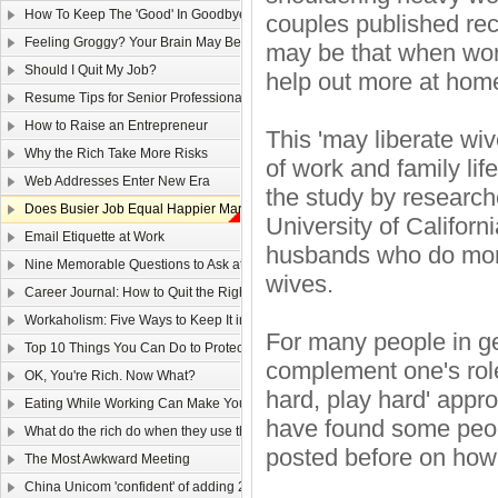
How To Keep The 'Good' In Goodbye
couples published rec
Feeling Groggy? Your Brain May Be Half Asleep
may be that when wor
Should I Quit My Job?
help out more at hom
Resume Tips for Senior Professionals
How to Raise an Entrepreneur
This 'may liberate wi
Why the Rich Take More Risks
of work and family life
Web Addresses Enter New Era
the study by research
Does Busier Job Equal Happier Marriage?
University of Califor
Email Etiquette at Work
husbands who do more
Nine Memorable Questions to Ask at Your Interview
wives.
Career Journal: How to Quit the Right Way
Workaholism: Five Ways to Keep It in Check
For many people in ge
Top 10 Things You Can Do to Protect Your Gmail Account
complement one's role 
OK, You're Rich. Now What?
hard, play hard' appro
Eating While Working Can Make You Fat
have found some peopl
What do the rich do when they use the web?
posted before on how 
The Most Awkward Meeting
China Unicom 'confident' of adding 25m 3G users in 2011