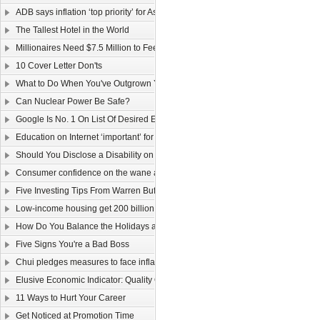
ADB says inflation ‘top priority’ for Asia
The Tallest Hotel in the World
Millionaires Need $7.5 Million to Feel Wealthy
10 Cover Letter Don'ts
What to Do When You've Outgrown Your Job
Can Nuclear Power Be Safe?
Google Is No. 1 On List Of Desired Employers
Education on Internet ‘important’ for youngsters
Should You Disclose a Disability on Your Resume?
Consumer confidence on the wane as wage law sparks job worries
Five Investing Tips From Warren Buffett
Low-income housing get 200 billion dollars
How Do You Balance the Holidays and Work?
Five Signs You're a Bad Boss
Chui pledges measures to face inflation
Elusive Economic Indicator: Quality Of Life Gauge
11 Ways to Hurt Your Career
Get Noticed at Promotion Time