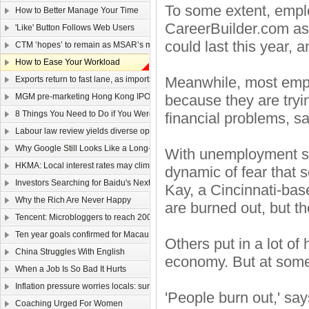
To some extent, empl
How to Better Manage Your Time
CareerBuilder.com ask
'Like' Button Follows Web Users
could last this year, 
CTM ‘hopes’ to remain as MSAR’s main telecom
How to Ease Your Workload
Meanwhile, most empl
Exports return to fast lane, as imports too rev up
MGM pre-marketing Hong Kong IPO
because they are tryi
8 Things You Need to Do if You Were Hired Today
financial problems, s
Labour law review yields diverse opinions
Why Google Still Looks Like a Long-Term Winner
With unemployment stil
HKMA: Local interest rates may climb faster than that of the US
dynamic of fear that s
Investors Searching for Baidu's Next Chapter
Kay, a Cincinnati-base
Why the Rich Are Never Happy
are burned out, but th
Tencent: Microbloggers to reach 200-300m by year-end
Ten year goals confirmed for Macau, Guangdong
Others put in a lot of
China Struggles With English
economy. But at some
When a Job Is So Bad It Hurts
Inflation pressure worries locals: survey
'People burn out,' say
Coaching Urged For Women