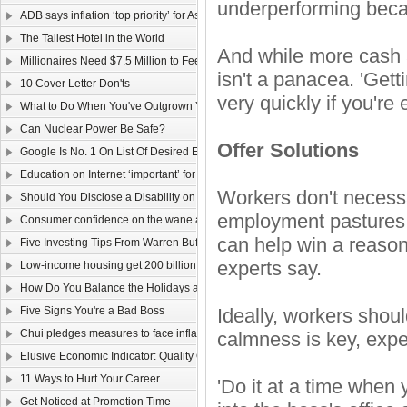
underperforming becau
ADB says inflation ‘top priority’ for Asia
The Tallest Hotel in the World
And while more cash a
Millionaires Need $7.5 Million to Feel Wealthy
isn't a panacea. 'Getti
10 Cover Letter Don'ts
very quickly if you're
What to Do When You've Outgrown Your Job
Can Nuclear Power Be Safe?
Offer Solutions
Google Is No. 1 On List Of Desired Employers
Education on Internet ‘important’ for youngsters
Workers don't necessa
Should You Disclose a Disability on Your Resume?
employment pastures,
Consumer confidence on the wane as wage law sparks job worries
can help win a reaso
Five Investing Tips From Warren Buffett
experts say.
Low-income housing get 200 billion dollars
How Do You Balance the Holidays and Work?
Five Signs You're a Bad Boss
Ideally, workers shoul
Chui pledges measures to face inflation
calmness is key, expe
Elusive Economic Indicator: Quality Of Life Gauge
11 Ways to Hurt Your Career
'Do it at a time when 
Get Noticed at Promotion Time