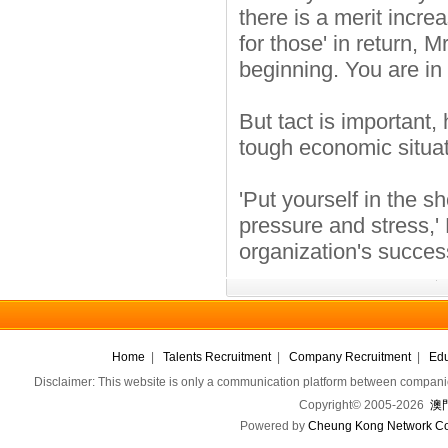
there is a merit incr
for those' in return, M
beginning. You are in
But tact is important
tough economic situat
'Put yourself in the s
pressure and stress,'
organization's success
Home
|
Talents Recruitment
|
Company Recruitment
|
Edu
Disclaimer: This website is only a communication platform between companie
Copyright© 2005-2026
澳門
Powered by
Cheung Kong Network Co