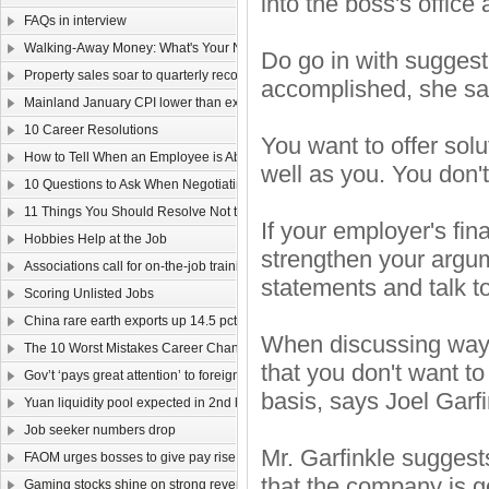
into the boss's office 
FAQs in interview
Walking-Away Money: What's Your Number?
Do go in with suggest
Property sales soar to quarterly record
accomplished, she sa
Mainland January CPI lower than expected
10 Career Resolutions
You want to offer solu
How to Tell When an Employee is About to Quit
well as you. You don'
10 Questions to Ask When Negotiating Salary
11 Things You Should Resolve Not to Do at Work in 2011
If your employer's fi
Hobbies Help at the Job
strengthen your argu
Associations call for on-the-job training
statements and talk t
Scoring Unlisted Jobs
China rare earth exports up 14.5 pct
When discussing ways 
The 10 Worst Mistakes Career Changers Can Make
that you don't want t
Gov’t ‘pays great attention’ to foreign labour
basis, says Joel Garf
Yuan liquidity pool expected in 2nd half
Job seeker numbers drop
Mr. Garfinkle suggest
FAOM urges bosses to give pay rise
that the company is g
Gaming stocks shine on strong revenue growth