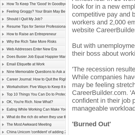
How To Keep The 'Good' In Goodbye
look for in a new emp
Feeling Groggy? Your Brain May Be Half Asleep
competitive pay and b
Should I Quit My Job?
workers and 2,000 em
Resume Tips for Senior Professionals
website CareerBuilde
How to Raise an Entrepreneur
Why the Rich Take More Risks
But with unemployment
Web Addresses Enter New Era
their boss about work
Does Busier Job Equal Happier Marriage?
Email Etiquette at Work
'The recession resulte
Nine Memorable Questions to Ask at Your Interview
While companies have
Career Journal: How to Quit the Right Way
may be feeling stretc
Workaholism: Five Ways to Keep It in Check
CareerBuilder.com. '
Top 10 Things You Can Do to Protect Your Gmail Account
confident in their job
OK, You're Rich. Now What?
manageable workloads 
Eating While Working Can Make You Fat
What do the rich do when they use the web?
'Burned Out'
The Most Awkward Meeting
China Unicom 'confident' of adding 25m 3G users in 2011