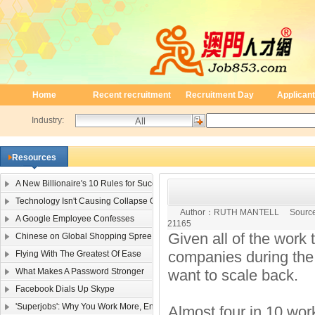
Home
Recent recruitment
Recruitment Day
Applicant
Industry:
Resources
A New Billionaire's 10 Rules for Success
Technology Isn't Causing Collapse Of Family Life
Author：
RUTH MANTELL
Sourc
A Google Employee Confesses
21165
Given all of the work 
Chinese on Global Shopping Spree
companies during the
Flying With The Greatest Of Ease
What Makes A Password Stronger
want to scale back.
Facebook Dials Up Skype
'Superjobs': Why You Work More, Enjoy It Less
Almost four in 10 work