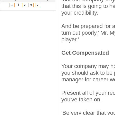
that this is going to 
1
<
2
3
>
your credibility.
And be prepared for a 
turn out poorly,' Mr.
player.'
Get Compensated
Your company may not 
you should ask to be 
manager for career w
Present all of your re
you've taken on.
'Be very clear that you