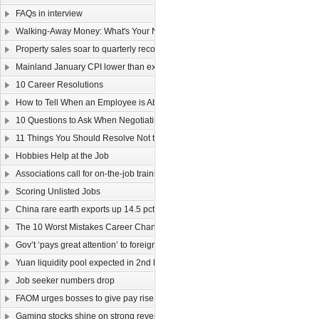
FAQs in interview
Walking-Away Money: What's Your Number?
Property sales soar to quarterly record
Mainland January CPI lower than expected
10 Career Resolutions
How to Tell When an Employee is About to Quit
10 Questions to Ask When Negotiating Salary
11 Things You Should Resolve Not to Do at Work in 2011
Hobbies Help at the Job
Associations call for on-the-job training
Scoring Unlisted Jobs
China rare earth exports up 14.5 pct
The 10 Worst Mistakes Career Changers Can Make
Gov’t ‘pays great attention’ to foreign labour
Yuan liquidity pool expected in 2nd half
Job seeker numbers drop
FAOM urges bosses to give pay rise
Gaming stocks shine on strong revenue growth