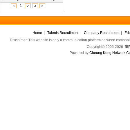
1
<
2
3
>
Home
|
Talents Recruitment
|
Company Recruitment
|
Edu
Disclaimer: This website is only a communication platform between companie
Copyright© 2005-2026
澳門
Powered by
Cheung Kong Network Co