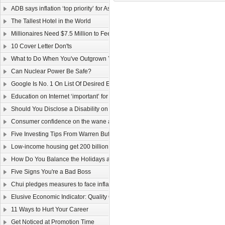
ADB says inflation ‘top priority’ for Asia
The Tallest Hotel in the World
Millionaires Need $7.5 Million to Feel Wealthy
10 Cover Letter Don'ts
What to Do When You've Outgrown Your Job
Can Nuclear Power Be Safe?
Google Is No. 1 On List Of Desired Employers
Education on Internet ‘important’ for youngsters
Should You Disclose a Disability on Your Resume?
Consumer confidence on the wane as wage law sparks job worries
Five Investing Tips From Warren Buffett
Low-income housing get 200 billion dollars
How Do You Balance the Holidays and Work?
Five Signs You're a Bad Boss
Chui pledges measures to face inflation
Elusive Economic Indicator: Quality Of Life Gauge
11 Ways to Hurt Your Career
Get Noticed at Promotion Time