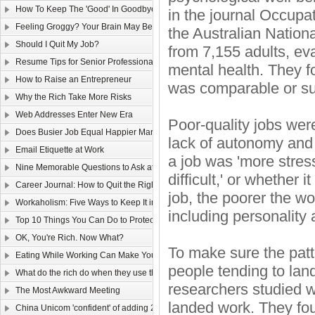
How To Keep The 'Good' In Goodbye
in the journal Occup
Feeling Groggy? Your Brain May Be Half Asleep
the Australian Nation
Should I Quit My Job?
from 7,155 adults, eva
Resume Tips for Senior Professionals
mental health. They 
How to Raise an Entrepreneur
was comparable or supe
Why the Rich Take More Risks
Web Addresses Enter New Era
Poor-quality jobs wer
Does Busier Job Equal Happier Marriage?
lack of autonomy and 
Email Etiquette at Work
a job was 'more stres
Nine Memorable Questions to Ask at Your Interview
difficult,' or whether
Career Journal: How to Quit the Right Way
job, the poorer the wor
Workaholism: Five Ways to Keep It in Check
including personality 
Top 10 Things You Can Do to Protect Your Gmail Account
OK, You're Rich. Now What?
To make sure the patt
Eating While Working Can Make You Fat
people tending to lan
What do the rich do when they use the web?
researchers studied 
The Most Awkward Meeting
landed work. They fo
China Unicom 'confident' of adding 25m 3G users in 2011