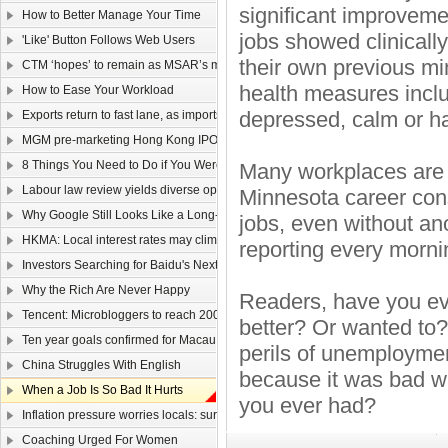
significant improveme
How to Better Manage Your Time
jobs showed clinically
'Like' Button Follows Web Users
their own previous min
CTM ‘hopes’ to remain as MSAR’s main telecom
health measures inclu
How to Ease Your Workload
depressed, calm or h
Exports return to fast lane, as imports too rev up
MGM pre-marketing Hong Kong IPO
8 Things You Need to Do if You Were Hired Today
Many workplaces are s
Labour law review yields diverse opinions
Minnesota career consu
Why Google Still Looks Like a Long-Term Winner
jobs, even without an
HKMA: Local interest rates may climb faster than that of the US
reporting every mornin
Investors Searching for Baidu's Next Chapter
Why the Rich Are Never Happy
Readers, have you eve
Tencent: Microbloggers to reach 200-300m by year-end
better? Or wanted to?
Ten year goals confirmed for Macau, Guangdong
perils of unemployment
China Struggles With English
because it was bad wi
When a Job Is So Bad It Hurts
you ever had?
Inflation pressure worries locals: survey
Coaching Urged For Women