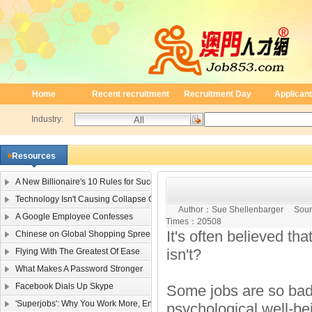
Home
Recent recruitment
Recruitment Day
Applicant
Industry:
Resources
A New Billionaire's 10 Rules for Success
Technology Isn't Causing Collapse Of Family Life
Author：
Sue Shellenbarger
Sour
A Google Employee Confesses
Times：
20508
It's often believed tha
Chinese on Global Shopping Spree
isn't?
Flying With The Greatest Of Ease
What Makes A Password Stronger
Facebook Dials Up Skype
Some jobs are so bad 
'Superjobs': Why You Work More, Enjoy It Less
psychological well-bei