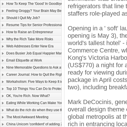
How To Keep The 'Good' In Goodbye
refrigerators that line
Feeling Groggy? Your Brain May Be Half Asleep
staffers role-played a
Should I Quit My Job?
Resume Tips for Senior Professionals
Opening in a ' soft' l
How to Raise an Entrepreneur
opening is May 3), the
Why the Rich Take More Risks
world's tallest hotel' 
Web Addresses Enter New Era
Commerce Centre, whi
Does Busier Job Equal Happier Marriage?
Kong's Victoria Harbou
Email Etiquette at Work
(US$770) a night for 
Nine Memorable Questions to Ask at Your Interview
ready for viewing duri
Career Journal: How to Quit the Right Way
package in April cost
Workaholism: Five Ways to Keep It in Check
two), including breakf
Top 10 Things You Can Do to Protect Your Gmail Account
OK, You're Rich. Now What?
Mark DeCocinis, gener
Eating While Working Can Make You Fat
overall design theme o
What do the rich do when they use the web?
global metropolis at 
The Most Awkward Meeting
rich in entrancing local
China Unicom 'confident' of adding 25m 3G users in 2011