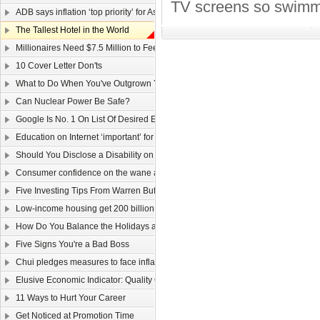
TV screens so swimmer
ADB says inflation ‘top priority’ for Asia
The Tallest Hotel in the World
Millionaires Need $7.5 Million to Feel Wealthy
10 Cover Letter Don'ts
What to Do When You've Outgrown Your Job
Can Nuclear Power Be Safe?
Google Is No. 1 On List Of Desired Employers
Education on Internet ‘important’ for youngsters
Should You Disclose a Disability on Your Resume?
Consumer confidence on the wane as wage law sparks job worries
Five Investing Tips From Warren Buffett
Low-income housing get 200 billion dollars
How Do You Balance the Holidays and Work?
Five Signs You're a Bad Boss
Chui pledges measures to face inflation
Elusive Economic Indicator: Quality Of Life Gauge
11 Ways to Hurt Your Career
Get Noticed at Promotion Time