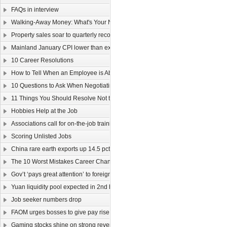
FAQs in interview
Walking-Away Money: What's Your Number?
Property sales soar to quarterly record
Mainland January CPI lower than expected
10 Career Resolutions
How to Tell When an Employee is About to Quit
10 Questions to Ask When Negotiating Salary
11 Things You Should Resolve Not to Do at Work in 2011
Hobbies Help at the Job
Associations call for on-the-job training
Scoring Unlisted Jobs
China rare earth exports up 14.5 pct
The 10 Worst Mistakes Career Changers Can Make
Gov’t ‘pays great attention’ to foreign labour
Yuan liquidity pool expected in 2nd half
Job seeker numbers drop
FAOM urges bosses to give pay rise
Gaming stocks shine on strong revenue growth