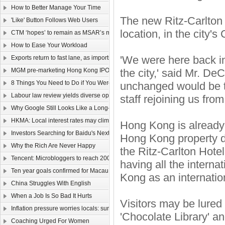
How to Better Manage Your Time
The new Ritz-Carlton 
'Like' Button Follows Web Users
location, in the city's
CTM ‘hopes’ to remain as MSAR’s main telecom
How to Ease Your Workload
'We were here back in
Exports return to fast lane, as imports too rev up
MGM pre-marketing Hong Kong IPO
the city,' said Mr. De
8 Things You Need to Do if You Were Hired Today
unchanged would be 
Labour law review yields diverse opinions
staff rejoining us fro
Why Google Still Looks Like a Long-Term Winner
HKMA: Local interest rates may climb faster than that of the US
Hong Kong is already 
Investors Searching for Baidu's Next Chapter
Hong Kong property de
Why the Rich Are Never Happy
the Ritz-Carlton Hotel
Tencent: Microbloggers to reach 200-300m by year-end
having all the interna
Ten year goals confirmed for Macau, Guangdong
Kong as an internation
China Struggles With English
When a Job Is So Bad It Hurts
Visitors may be lured b
Inflation pressure worries locals: survey
'Chocolate Library' an
Coaching Urged For Women