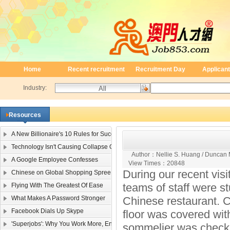
Home
Recent recruitment
Recruitment Day
Applicant
Industry:
Resources
A New Billionaire's 10 Rules for Success
Technology Isn't Causing Collapse Of Family Life
Author：
Nellie S. Huang / Duncan
A Google Employee Confesses
View Times：
20848
During our recent vis
Chinese on Global Shopping Spree
teams of staff were st
Flying With The Greatest Of Ease
What Makes A Password Stronger
Chinese restaurant. 
Facebook Dials Up Skype
floor was covered wit
'Superjobs': Why You Work More, Enjoy It Less
sommelier was checking