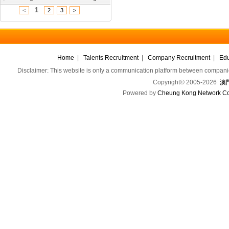
1
<
2
3
>
Home
|
Talents Recruitment
|
Company Recruitment
|
Edu
Disclaimer: This website is only a communication platform between companie
Copyright© 2005-2026
澳門
Powered by
Cheung Kong Network Co